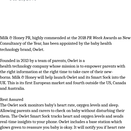
Milk & Honey PR
, highly commended at
the 2018
PR Week
Awards as New
Consultancy of the Year
,
has been appointed by the baby health
technology brand,
Owlet
.
Founded
in
2013
by a team of parents
,
Owlet is a
health
technology
company whose mission is to empower parents
with
the right information at the right time to take care o
f their
new-
borns
.
Milk & Honey
will help
launch
Owlet
and its Smart Sock
into
the
UK. This is
its first European
market
and
fourth outside the US,
Canada
and Australia.
Rest Assured
The Owlet sock monitors baby’s heart rate, oxygen levels and sleep.
Allowing parents and carers to check on baby without disturbing their
them.
The Owlet Smart Sock tracks heart and oxygen levels and sends
real-time insights to your phone. Owlet includes a base station which
glows green to reassure you baby is okay. It will notify you if heart rate