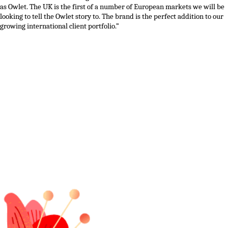
as
Owlet
.
The
UK
is the first of
a number of
European markets we
will be
looking to tell the Owlet story to
. The
brand
is the perfect addition to our
growing
international
client portfolio.”