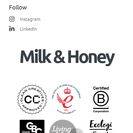
Follow
Instagram
LinkedIn
Milk & Honey