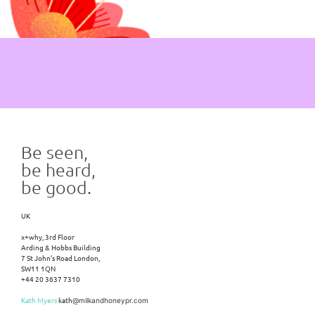
Be seen,
be heard,
be good.
UK
x+why, 3rd Floor
Arding & Hobbs Building
7 St John’s Road London,
SW11 1QN
+44 20 3637 7310
Kath Myers
kath
@milkandhoneypr.com