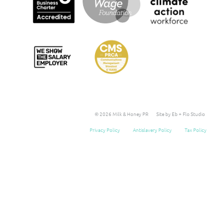
© 2026 Milk & Honey PR
Site by Eb + Flo Studio
Privacy Policy
Antislavery Policy
Tax Policy