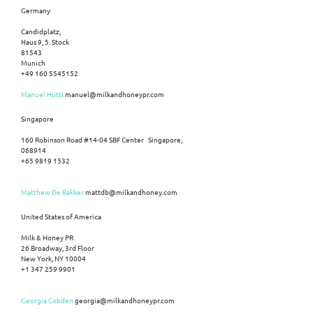
Germany
Candidplatz,
Haus 9, 5. Stock
81543
Munich
+49 160 5545152
Manuel Hüttl
manuel@milkandhoneypr.com
Singapore
160 Robinson Road #14-04 SBF Center Singapore,
068914
+65 9819 1532
Matthew De Bakker
mattdb@milkandhoney.com
United States of America
Milk & Honey PR
26 Broadway, 3rd Floor
New York, NY 10004
+1 347 259 9901
Georgia Cobden
georgia@milkandhoneypr.com