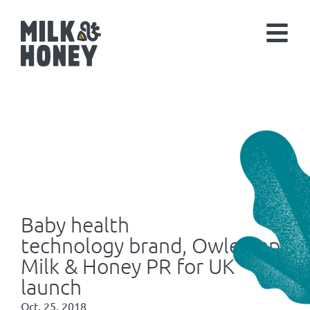
Baby health
technology brand, Owlet, appoi
Milk & Honey PR for UK
launch
Oct. 25, 2018