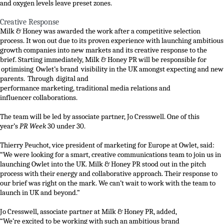
and oxygen levels leave preset zones.
Creative Response
Milk & Honey was
awa
rded the work
after
a competitive selection
process. It won out d
ue to its proven experience
with
launching
ambitious
growth companies
into new markets
and its
creative response to the
brief
.
Starting immediately, Milk & Honey PR will be responsible for
optimising
Owlet’s
brand visibility
in the UK
amongst expecting and new
parents
.
T
hrough
digital
and
performance
marketing
,
traditional
media
relations
and
influencer
collaborations
.
The team will be led by
associate
partner
,
Jo Cresswell
.
One of this
year’s
PR Week
30 under 30.
Thierry
Peuchot
, vice president of marketing for Europe
at Owlet
,
said:
“We were looking for a smart, creative communications team to join us in
launching Owlet into the UK. Milk & Honey PR stood out in the pitch
process with their energy and collaborative approach. Their response to
our brief was right on the mark. We can’t wait to work with the team to
launch in UK and beyond.”
Jo Cresswell
,
associate
partner
at
Milk & Honey PR
,
added,
“We’re
excited
to be working with
such an ambitious brand