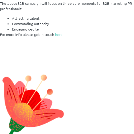
The #LoveB2B campaign will focus on three core moments for B2B marketing PR
professionals:
Attracting talent
Commanding authority
Engaging c-suite
For more
info
please get in touch
her
e.