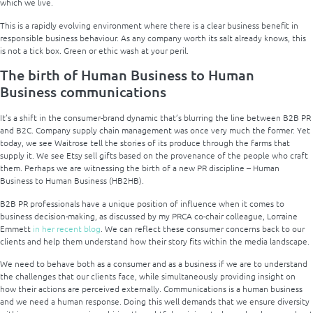
which we live.
This is a rapidly evolving environment where there is a clear business benefit in
responsible business behaviour. As any company worth its salt already knows, this
is not a tick box. Green or ethic wash at your peril.
The birth of Human Business
to Human
Business
communications
It’s a shift in the consumer-brand dynamic that’s blurring the line between B2B PR
and B2C. Company supply chain management was once very much the former. Yet
today, we see Waitrose tell the stories of its produce through the farms that
supply it. We see Etsy sell gifts based on the provenance of the people who craft
them. Perhaps we are witnessing the birth of a new PR discipline – Human
Business to Human Business (HB2HB).
B2B PR professionals have a unique position of influence when it comes to
business decision-making, as discussed by my PRCA co-chair colleague, Lorraine
Emmett
in her recent blog
. We can reflect these consumer concerns back to our
clients and help them understand how their story fits within the media landscape.
We need to behave both as a consumer and as a business if we are to understand
the challenges that our clients face, while simultaneously providing insight on
how their actions are perceived externally. Communications is a human business
and we need a human response. Doing this well demands that we ensure diversity