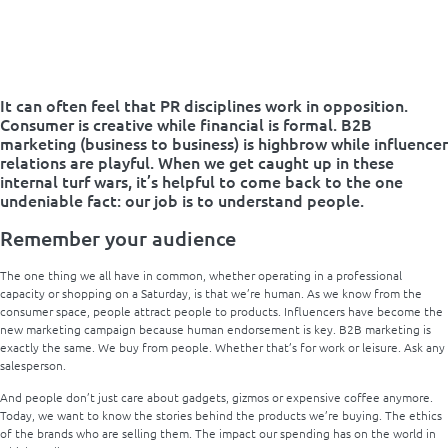
It can often feel that PR disciplines work in opposition.
Consumer is creative while financial is formal. B2B
marketing (business to business) is highbrow while influencer
relations are playful. When we get caught up in these
internal turf wars, it’s helpful to come back to the one
undeniable fact: our job is to understand people.
Remember your audience
The one thing we all have in common, whether operating in a professional
capacity or shopping on a Saturday, is that we’re human. As we know from the
consumer space, people attract people to products. Influencers have become the
new marketing campaign because human endorsement is key. B2B marketing is
exactly the same. We buy from people. Whether that’s for work or leisure. Ask any
salesperson.
And people don’t just care about gadgets, gizmos or expensive coffee anymore.
Today, we want to know the stories behind the products we’re buying. The ethics
of the brands who are selling them. The impact our spending has on the world in