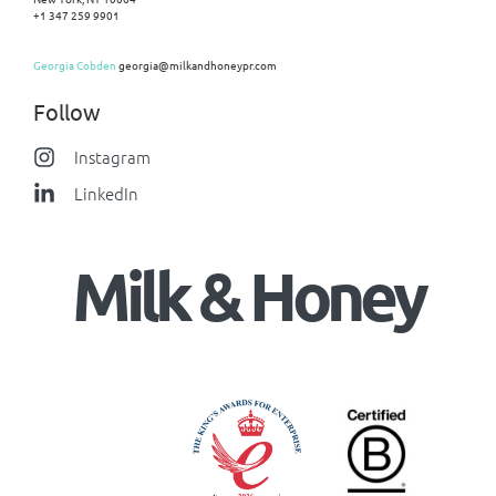
+1 347 259 9901
Georgia Cobden
georgia@milkandhoneypr.com
Follow
Instagram
LinkedIn
Milk & Honey