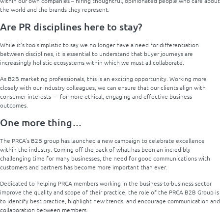
within our own companies – hiring thoughtful, opinionated people who care about
the world and the brands they represent.
Are PR disciplines here to stay?
While it’s too simplistic to say we no longer have a need for differentiation
between disciplines, it is essential to understand that buyer journeys are
increasingly holistic ecosystems within which we must all collaborate.
As B2B marketing professionals, this is an exciting opportunity. Working more
closely with our industry colleagues, we can ensure that our clients align with
consumer interests — for more ethical, engaging and effective business
outcomes.
One more thing…
The PRCA’s B2B group has launched a new campaign to celebrate excellence
within the industry. Coming off the back of what has been an incredibly
challenging time for many businesses, the need for good communications with
customers and partners has become more important than ever.
Dedicated to helping PRCA members working in the business-to-business sector
improve the quality and scope of their practice, the role of the PRCA B2B Group is
to identify best practice, highlight new trends, and encourage communication and
collaboration between members.