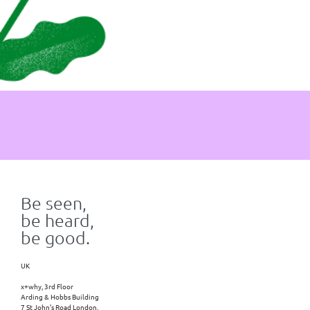
Be seen,
be heard,
be good.
UK
x+why, 3rd Floor
Arding & Hobbs Building
7 St John’s Road London,