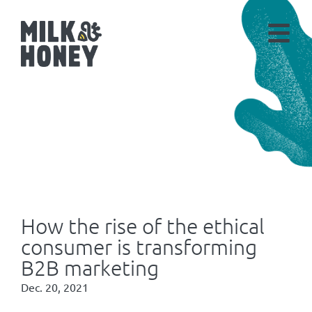
How the rise of the ethical
consumer is transforming
B2B marketing
Dec. 20, 2021