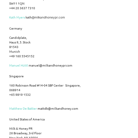
SW11 1QN
+44 20 3637 7310
Kath Myers
kath
@milkandhoneypr.com
Germany
Candidplatz,
Haus 9, 5. Stock
81543
Munich
+49 160 5545152
Manuel Hüttl
manuel@milkandhoneypr.com
Singapore
160 Robinson Road #14-04 SBF Center Singapore,
068914
+65 9819 1532
Matthew De Bakker
mattdb@milkandhoney.com
United States of America
Milk & Honey PR
26 Broadway, 3rd Floor
New York, NY 10004