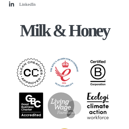
LinkedIn
Milk & Honey