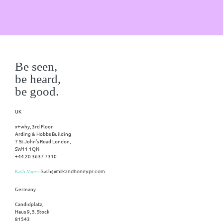
Be seen,
be heard,
be good.
UK
x+why, 3rd Floor
Arding & Hobbs Building
7 St John’s Road London,
SW11 1QN
+44 20 3637 7310
Kath Myers
kath
@milkandhoneypr.com
Germany
Candidplatz,
Haus 9, 5. Stock
81543