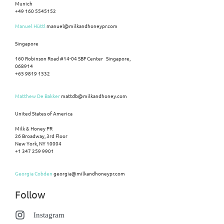
Munich
+49 160 5545152
Manuel Hüttl
manuel@milkandhoneypr.com
Singapore
160 Robinson Road #14-04 SBF Center Singapore,
068914
+65 9819 1532
Matthew De Bakker
mattdb@milkandhoney.com
United States of America
Milk & Honey PR
26 Broadway, 3rd Floor
New York, NY 10004
+1 347 259 9901
Georgia Cobden
georgia@milkandhoneypr.com
Follow
Instagram