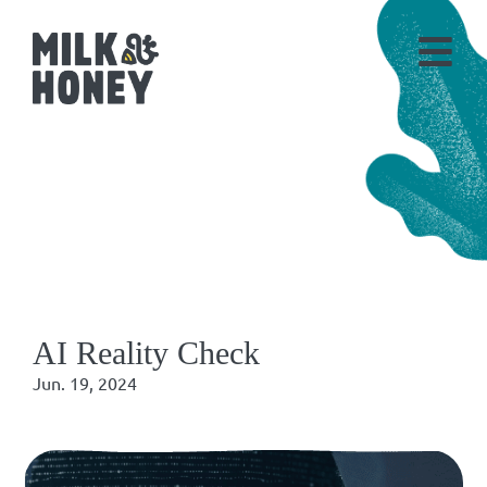
AI Reality Check
Jun. 19, 2024