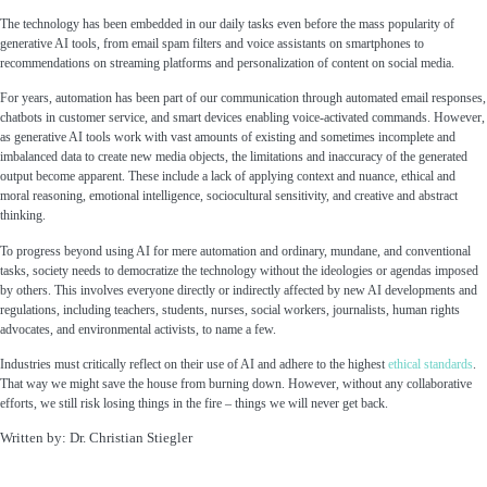
The technology has been embedded in our daily tasks even before the mass popularity of
generative AI tools, from email spam filters and voice assistants on smartphones to
recommendations on streaming platforms and personalization of content on social media.
For years, automation has been part of our communication through automated email responses,
chatbots in customer service, and smart devices enabling voice-activated commands. However,
as generative AI tools work with vast amounts of existing and sometimes incomplete and
imbalanced data to create new media objects, the limitations and inaccuracy of the generated
output become apparent. These include a lack of applying context and nuance, ethical and
moral reasoning, emotional intelligence, sociocultural sensitivity, and creative and abstract
thinking.
To progress beyond using AI for mere automation and ordinary, mundane, and conventional
tasks, society needs to democratize the technology without the ideologies or agendas imposed
by others. This involves everyone directly or indirectly affected by new AI developments and
regulations, including teachers, students, nurses, social workers, journalists, human rights
advocates, and environmental activists, to name a few.
Industries must critically reflect on their use of AI and adhere to the highest
ethical standards
.
That way we might save the house from burning down. However, without any collaborative
efforts, we still risk losing things in the fire – things we will never get back.
Written by: Dr. Christian Stiegler