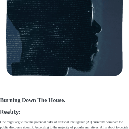
Burning Down The House.
Reality:
One might argue that the potential risks of artificial intelligence (AI) currently dominate the
public discourse about it. According to the majority of popular narratives, AI is about to decide