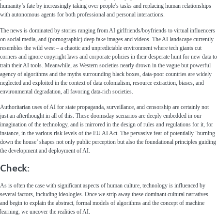
humanity’s fate by increasingly taking over people’s tasks and replacing human relationships
with autonomous agents for both professional and personal interactions.
The news is dominated by stories ranging from AI girlfriends/boyfriends to virtual influencers
on social media, and (pornographic) deep fake images and videos. The AI landscape currently
resembles the wild west – a chaotic and unpredictable environment where tech giants cut
corners and ignore copyright laws and corporate policies in their desperate hunt for new data to
train their AI tools. Meanwhile, as Western societies nearly drown in the vague but powerful
agency of algorithms and the myths surrounding black boxes, data-poor countries are widely
neglected and exploited in the context of data colonialism, resource extraction, biases, and
environmental degradation, all favoring data-rich societies.
Authoritarian uses of AI for state propaganda, surveillance, and censorship are certainly not
just an afterthought in all of this. These doomsday scenarios are deeply embedded in our
imagination of the technology, and is mirrored in the design of rules and regulations for it, for
instance, in the various risk levels of the EU AI Act. The pervasive fear of potentially ‘burning
down the house’ shapes not only public perception but also the foundational principles guiding
the development and deployment of AI.
Check:
As is often the case with significant aspects of human culture, technology is influenced by
several factors, including ideologies. Once we strip away these dominant cultural narratives
and begin to explain the abstract, formal models of algorithms and the concept of machine
learning, we uncover the realities of AI.