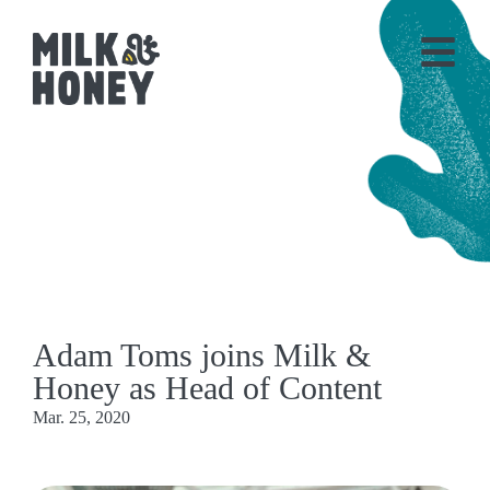
Adam Toms joins Milk &
Honey as Head of Content
Mar. 25, 2020