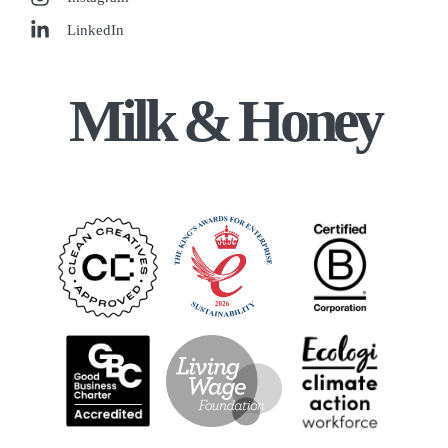
LinkedIn
Milk & Honey