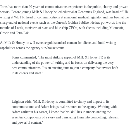
Toms has more than 20 years of communications experience in the public, charity and private
sectors. Before joining Milk & Honey he led editorial at Genomics England, was head of UK
writing at WE PR, head of communications at a national medical regulator and has been at the
sharp end of national events such as the Queen’s Golden Jubilee. He has put words into the
mouths of Lords, ministers of state and blue-chip CEOs, with clients including Microsoft,
Oracle and Tetra Pak.
At Milk & Honey he will oversee gold standard content for clients and build writing
capabilities across the agency’s in-house teams.
Toms commented, ‘The most striking aspect of Milk & Honey PR is its
understanding of the power of writing and its focus on delivering the very
best communications. It’s an exciting time to join a company that invests both
in its clients and staff.’
Leighton adds: ‘Milk & Honey is committed to clarity and impact in its
communications and Adam brings real resource to the agency. Working with
Adam earlier in his career, I know that his skill lies in understanding the
essential components of a story and translating them into compelling, relevant
and powerful content.’