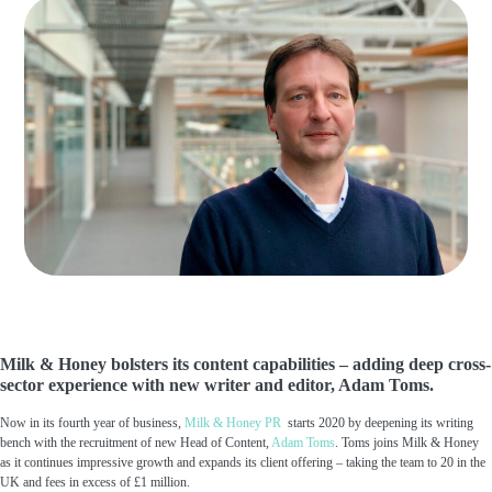
Milk & Honey bolsters its content capabilities – adding deep cross-
sector experience with new writer and editor, Adam Toms.
Now in its fourth year of business,
Milk & Honey PR
starts 2020 by deepening its writing
bench with the recruitment of new Head of Content,
Adam Toms
. Toms joins Milk & Honey
as it continues impressive growth and expands its client offering – taking the team to 20 in the
UK and fees in excess of £1 million.