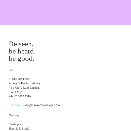
Be seen,
be heard,
be good.
UK
x+why, 3rd Floor
Arding & Hobbs Building
7 St John’s Road London,
SW11 1QN
+44 20 3637 7310
@milkandhoneypr.com
Kath Myers
kath
Germany
Candidplatz,
Haus 9, 5. Stock