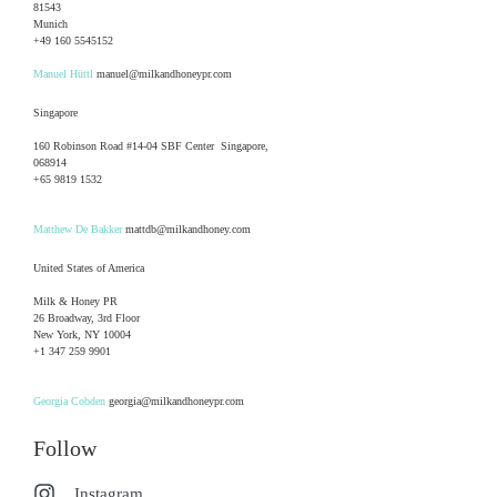
81543
Munich
+49 160 5545152
Manuel Hüttl
manuel@milkandhoneypr.com
Singapore
160 Robinson Road #14-04 SBF Center Singapore,
068914
+65 9819 1532
Matthew De Bakker
mattdb@milkandhoney.com
United States of America
Milk & Honey PR
26 Broadway, 3rd Floor
New York, NY 10004
+1 347 259 9901
Georgia Cobden
georgia@milkandhoneypr.com
Follow
Instagram