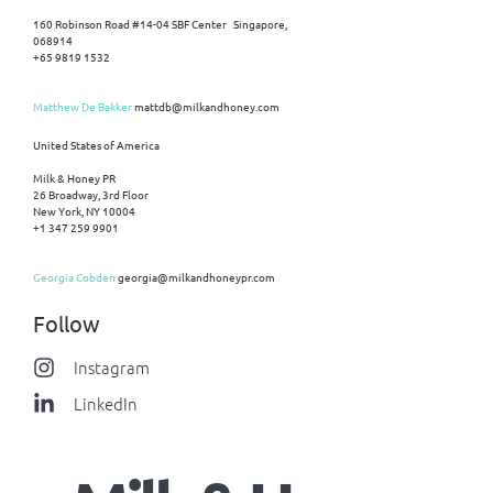
160 Robinson Road #14-04 SBF Center Singapore,
068914
+65 9819 1532
Matthew De Bakker
mattdb@milkandhoney.com
United States of America
Milk & Honey PR
26 Broadway, 3rd Floor
New York, NY 10004
+1 347 259 9901
Georgia Cobden
georgia@milkandhoneypr.com
Follow
Instagram
LinkedIn