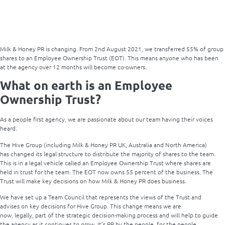
Milk & Honey PR is changing. From 2
nd
August 2021, we transferred 55% of group
shares to an Employee Ownership Trust (EOT). This means anyone who has been
at the agency over 12 months will become co-owners.
What on earth is an Employee
Ownership Trust?
As a people first agency, we are passionate about our team having their voices
heard.
The Hive Group (including Milk & Honey PR UK, Australia and North America)
has changed its legal structure to distribute the majority of shares to the team.
This is in a legal vehicle called an Employee Ownership Trust where shares are
held in trust for the team.
The EOT now owns 55 percent of the business. The
Trust will make key decisions on how Milk & Honey PR does business.
We have set up a Team Council that represents the views of the Trust and
advises on key decisions for Hive Group. This change means we are
now, legally, part of the strategic decision-making process and will help to guide
the agency as it continues to grow. It’s PR by the people, for the people.