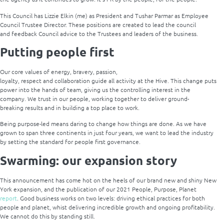
This Council has Lizzie Elkin (me) as President and Tushar Parmar as Employee
Council Trustee Director. These positions are created to lead the council
and feedback Council advice to the Trustees and leaders of the business.
Putting people first
Our core values of energy, bravery, passion,
loyalty, respect and collaboration guide all activity at the Hive. This change puts
power into the hands of team, giving us the controlling interest in the
company. We trust in our people, working together to deliver ground-
breaking results and in building a top place to work.
Being purpose-led means daring to change how things are done. As we have
grown to span three continents in just four years, we want to lead the industry
by setting the standard for people first governance.
Swarming: our expansion story
This announcement has come hot on the heels of our brand new and shiny New
York expansion, and the publication of our 2021 People, Purpose, Planet
report
. Good business works on two levels: driving ethical practices for both
people and planet, whist delivering incredible growth and ongoing profitability.
We cannot do this by standing still.