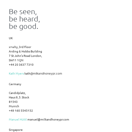
Be seen,
be heard,
be good.
UK
x+why, 3rd Floor
Arding & Hobbs Building
7 St John’s Road London,
SW11 1QN
+44 20 3637 7310
Kath Myers
kath
@milkandhoneypr.com
Germany
Candidplatz,
Haus 9, 5. Stock
81543
Munich
+49 160 5545152
Manuel Hüttl
manuel@milkandhoneypr.com
Singapore