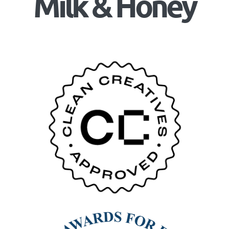
Milk & Honey