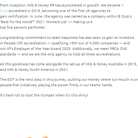
From inception, Milk & Honey PR has skyrocketed in growth. We became
B
Corp
accredited in 2019, becoming one of the first UK agencies to
gain certification. In June, the agency was named as a company within B Corp’s
‘Best for the World™ 2021: Workers List’ — making us a
top five percent performer.
Long-standing commitment to team happiness has also seen us gain an Investors
in People (IiP) accreditation — qualifying 14
th
out of 4,000 companies — and
win IiP’s Employer of the Year Award 2020. Additionally, we meet PRCA CMS
standards — and we are the only agency to hold all three accreditations.
All this goodness has come alongside the set-up of Milk & Honey Australia in 2019,
and Milk & Honey North America in 2021.
The EOT is the next step in this journey, putting our money where our mouth is on
people-first initiatives, placing the power firmly in our teams’ hands.
It’s hard not to toot the trumpet when it’s this shiny!