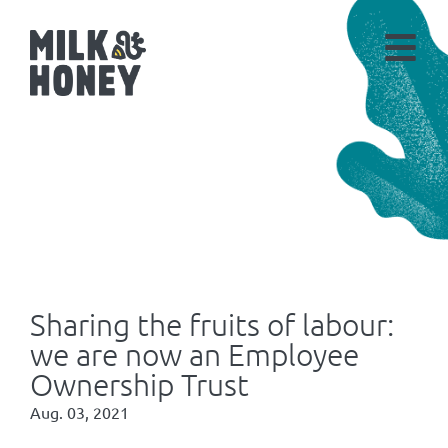
Sharing the fruits of labour:
we are now an Employee
Ownership Trust
Aug. 03, 2021