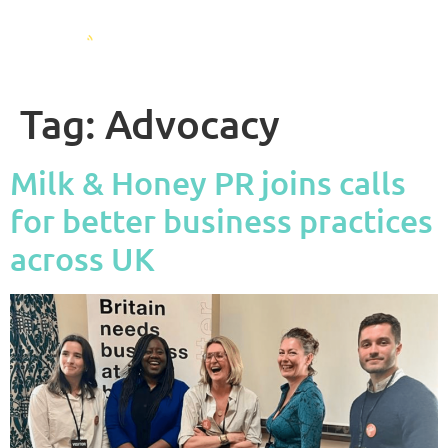
Tag:
Advocacy
Milk & Honey PR joins calls
for better business practices
across UK