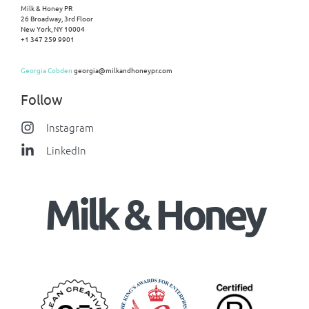
Milk & Honey PR
26 Broadway, 3rd Floor
New York, NY 10004
+1 347 259 9901
Georgia Cobden
georgia@milkandhoneypr.com
Follow
Instagram
LinkedIn
Milk & Honey