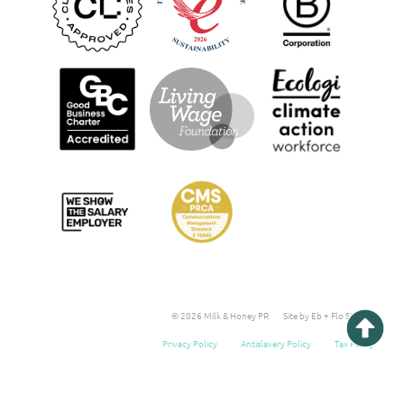
© 2026 Milk & Honey PR
Site by Eb + Flo Studio
Privacy Policy
Antislavery Policy
Tax Policy