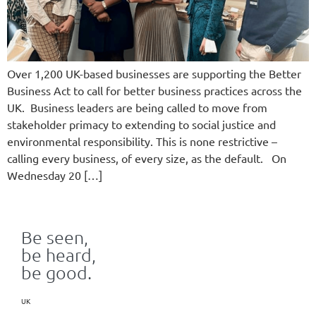
Over 1,200 UK-based businesses are supporting the Better
Business Act to call for better business practices across the
UK. Business leaders are being called to move from
stakeholder primacy to extending to social justice and
environmental responsibility. This is none restrictive –
calling every business, of every size, as the default. On
Wednesday 20 […]
Be seen,
be heard,
be good.
UK