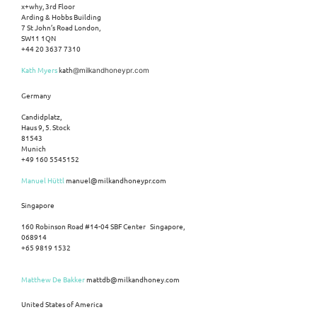
x+why, 3rd Floor
Arding & Hobbs Building
7 St John’s Road London,
SW11 1QN
+44 20 3637 7310
Kath Myers
kath
@milkandhoneypr.com
Germany
Candidplatz,
Haus 9, 5. Stock
81543
Munich
+49 160 5545152
Manuel Hüttl
manuel@milkandhoneypr.com
Singapore
160 Robinson Road #14-04 SBF Center Singapore,
068914
+65 9819 1532
Matthew De Bakker
mattdb@milkandhoney.com
United States of America